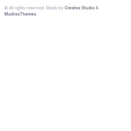
© All rights reserved. Made by
Createx Studio
&
MadrasThemes