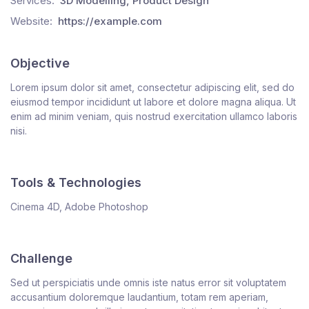
Services:
3D Modelling, Product Design
Website:
https://example.com
Objective
Lorem ipsum dolor sit amet, consectetur adipiscing elit, sed do
eiusmod tempor incididunt ut labore et dolore magna aliqua. Ut
enim ad minim veniam, quis nostrud exercitation ullamco laboris
nisi.
Tools & Technologies
Cinema 4D, Adobe Photoshop
Challenge
Sed ut perspiciatis unde omnis iste natus error sit voluptatem
accusantium doloremque laudantium, totam rem aperiam,