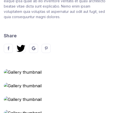
eaque ipsa quae ab illo inventore veritatis et quasi architecto
beatae vitae dicta sunt explicabo. Nemo enim ipsam
voluptatem quia voluptas sit aspernatur aut odit aut fugit, sed
quia consequuntur magni dolores.
Share