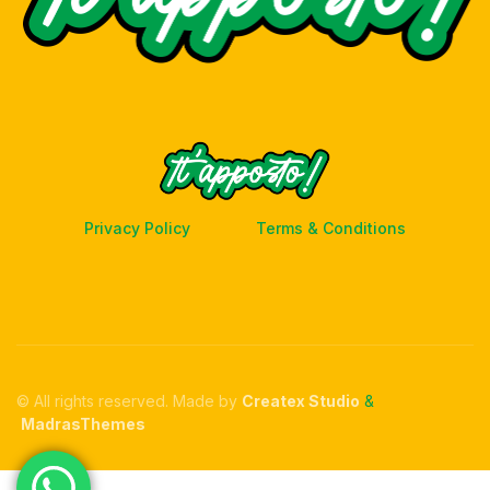
Privacy Policy
Terms & Conditions
© All rights reserved. Made by
Createx Studio
&
MadrasThemes