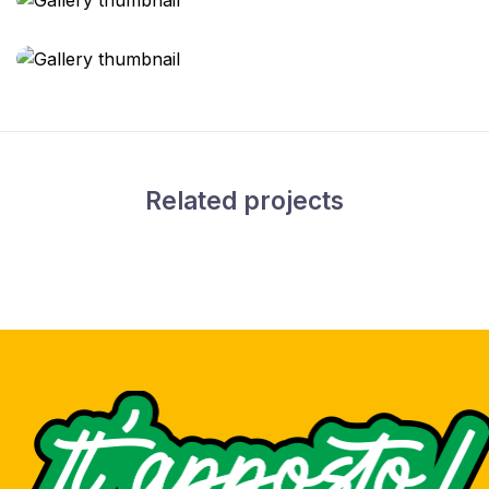
Related projects
Drink can design
Packaging