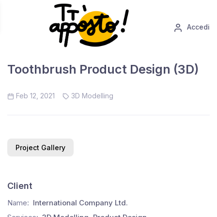
Accedi
Toothbrush Product Design (3D)
Feb 12, 2021
3D Modelling
Project Gallery
Client
Name:
International Company Ltd.